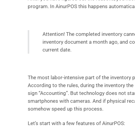
program. In AinurPOS this happens automatica
Attention! The completed inventory cannot
inventory document a month ago, and comp
current date.
The most labor-intensive part of the inventory p
According to the rules, during the inventory th
sign “Accounting”. But technology does not stand
smartphones with cameras. And if physical reca
somehow speed up this process.
Let’s start with a few features of AinurPOS: