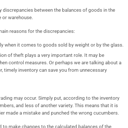
ify discrepancies between the balances of goods in the
e or warehouse.
ain reasons for the discrepancies:
y when it comes to goods sold by weight or by the glass.
on of theft plays a very important role. It may be
then control measures. Or perhaps we are talking about a
r, timely inventory can save you from unnecessary
grading may occur. Simply put, according to the inventory
umbers, and less of another variety. This means that it is
ashier made a mistake and punched the wrong cucumbers.
ed to make changes to the calculated balances of the