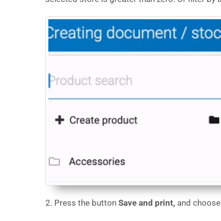
2. Press the button
Save and print,
and choose