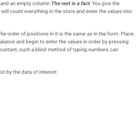
cts and an empty column
The rest is a fact
. You give the
ll count everything in the store and enter the values ​​into
he order of positions in it is the same as in the form. Place
balance and begin to enter the values ​​in order by pressing
ccountant, such a blind method of typing numbers can
ist by the data of interest.