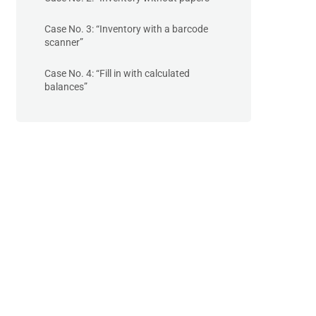
Case No. 3: “Inventory with a barcode
scanner”
Case No. 4: “Fill in with calculated
balances”