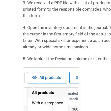
3. We received a PDF file with a list of produ
printed form to the responsible comrades, who wi
this form.
4. Open the inventory document in the journal. T
the cursor in the first empty field of the actual 
Enter. With special skill or experience as an a
already provide some time savings.
5. We look at the Deviation column or filter the l