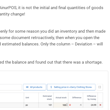
urPOS, it is not the initial and final quantities of goods
antity change!
ddenly for some reason you did an inventory and then made
 some document retroactively, then when you open the
and estimated balances. Only the column – Deviation – will
ted the balance and found out that there was a shortage.