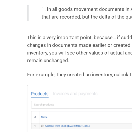
1. In all goods movement documents in Ain
that are recorded, but the delta of the qu
This is a very important point, because… if su
changes in documents made earlier or created
inventory, you will see other values ​​of actual 
remain unchanged.
For example, they created an inventory, calcula