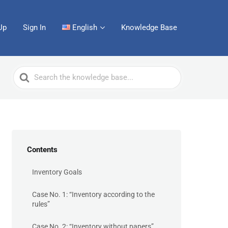
Up
Sign In
English
Knowledge Base
Search
For
Contents
Inventory Goals
Case No. 1: “Inventory according to the
rules”
Case No. 2: “Inventory without papers”