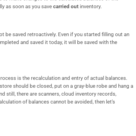
lly as soon as you save
carried out
inventory.
 be saved retroactively. Even if you started filling out an
leted and saved it today, it will be saved with the
rocess is the recalculation and entry of actual balances.
e store should be closed, put on a gray-blue robe and hang a
 still, there are scanners, cloud inventory records,
lculation of balances cannot be avoided, then let’s