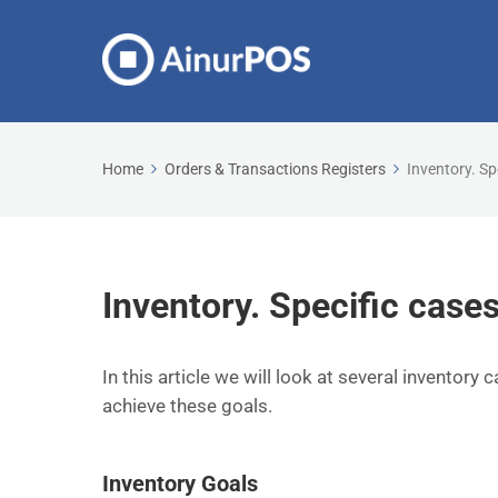
Home
Orders & Transactions Registers
Inventory. Sp
Inventory. Specific cases
In this article we will look at several inventory 
achieve these goals.
Inventory Goals