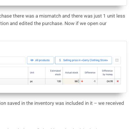
chase there was a mismatch and there was just 1 unit less
ation and edited the purchase. Now if we open our
on saved in the inventory was included in it – we received