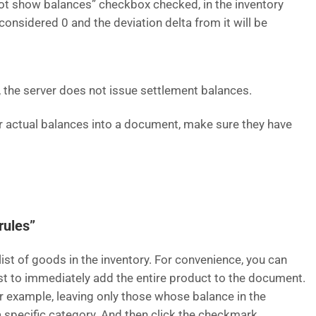
 not show balances” checkbox checked, in the inventory
onsidered 0 and the deviation delta from it will be
s, the server does not issue settlement balances.
er actual balances into a document, make sure they have
rules”
list of goods in the inventory. For convenience, you can
ist to immediately add the entire product to the document.
for example, leaving only those whose balance in the
 a specific category. And then click the checkmark.