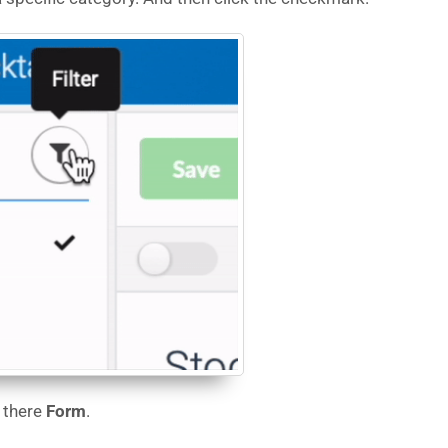
 there
Form
.