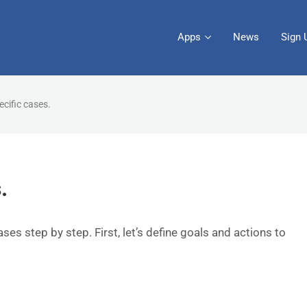
Apps
News
Sign 
ecific cases.
.
cases step by step. First, let’s define goals and actions to