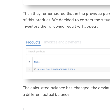
Then they remembered that in the previous pur
of this product. We decided to correct the situ
inventory the following result will appear:
The calculated balance has changed, the deviati
a different actual balance.