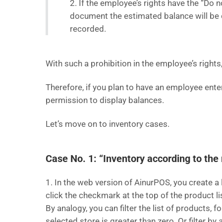
2. If the employee’s rights have the “Do
document the estimated balance will be c
recorded.
With such a prohibition in the employee’s right
Therefore, if you plan to have an employee ent
permission to display balances.
Let’s move on to inventory cases.
Case No. 1: “Inventory according to the 
1. In the web version of AinurPOS, you create a 
click the checkmark at the top of the product l
By analogy, you can filter the list of products, 
selected store is greater than zero. Or filter by