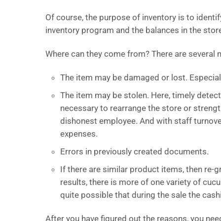
Of course, the purpose of inventory is to ident
inventory program and the balances in the stor
Where can they come from? There are several m
The item may be damaged or lost. Especiall
The item may be stolen. Here, timely detecti
necessary to rearrange the store or streng
dishonest employee. And with staff turnove
expenses.
Errors in previously created documents.
If there are similar product items, then re-
results, there is more of one variety of cuc
quite possible that during the sale the c
After you have figured out the reasons, you ne