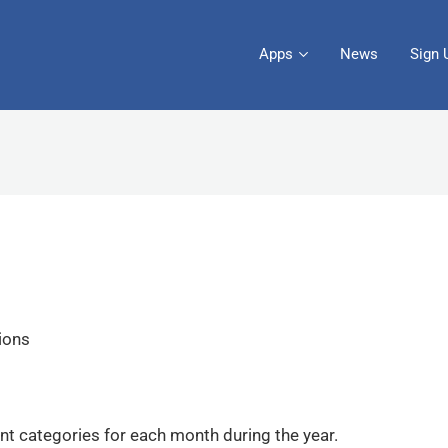
Apps
News
Sign 
tions
nt categories for each month during the year.