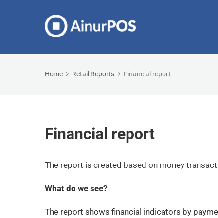
Home
Retail Reports
Financial report
Financial report
The report is created based on money transac
What do we see?
The report shows financial indicators by payme