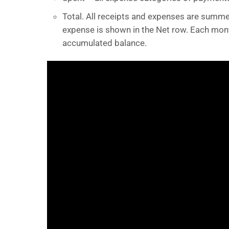
Total. All receipts and expenses are summe
expense is shown in the Net row. Each mont
accumulated balance.