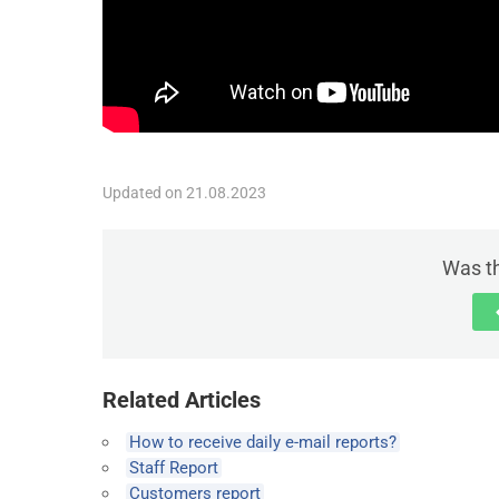
Updated on 21.08.2023
Was th
Related Articles
How to receive daily e-mail reports?
Staff Report
Customers report