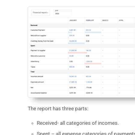
The report has three parts:
Received- all categories of incomes.
Spent – all expense categories of payment