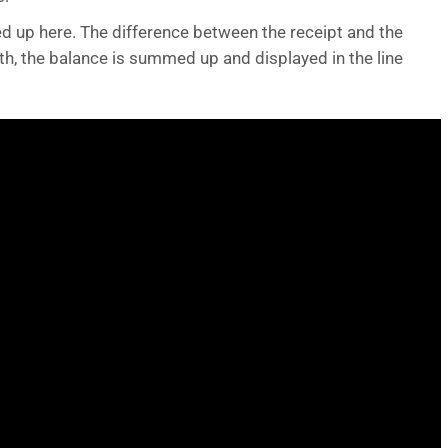
d up here. The difference between the receipt and the
h, the balance is summed up and displayed in the line