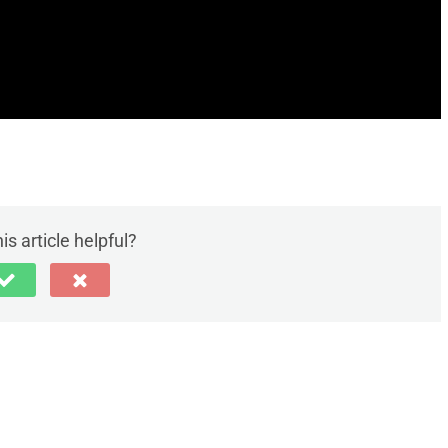
is article helpful?