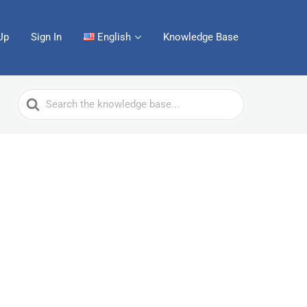
Up
Sign In
English
Knowledge Base
Search
For