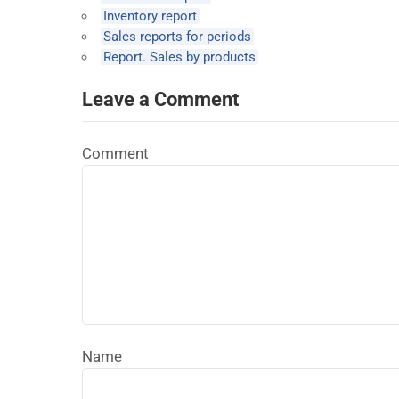
Inventory report
Sales reports for periods
Report. Sales by products
Leave a Comment
Comment
Name